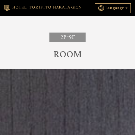
Language
2F~9F
ROOM