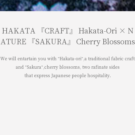
HAKATA 『CRAFT』 Hakata-Ori × N
ATURE 『SAKURA』 Cherry Blossoms
We will entartain you with "Hakata-ori",a traditional fabric craft
and "Sakura",cherry blossoms, two rafinate sides
that express Japanese people hospitality.