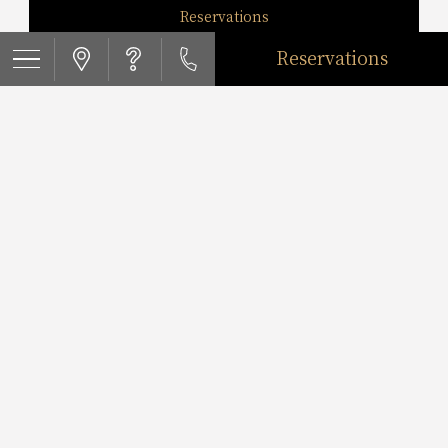
Reservations
Reservations
Twin Roomcapacity3guests
Reservations