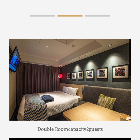
Double Roomcapacity2guests