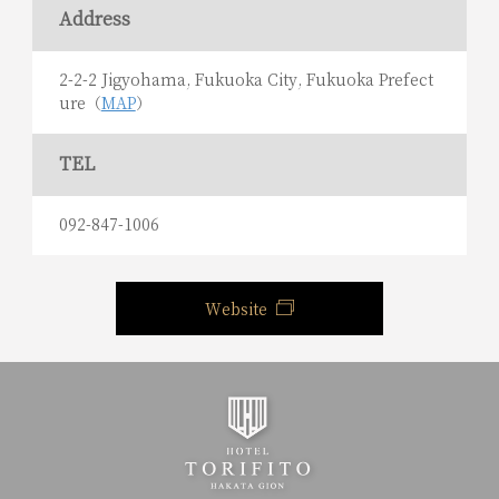
Address
2-2-2 Jigyohama, Fukuoka City, Fukuoka Prefect
ure（
MAP
）
TEL
092-847-1006
Website