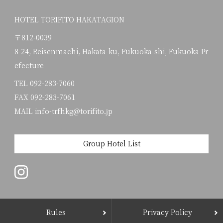
HOTEL TORIFITO HAKATAGION
〒812-0039
8-24, Reisenmachi, Hakata-ku, Fukuoka-shi, Fukuoka Pr
efecture
TEL
092-283-7060
FAX 092-283-7061
MAIL info-trfhkg@torifito.jp
Group Hotel List
Rules
Privacy Policy