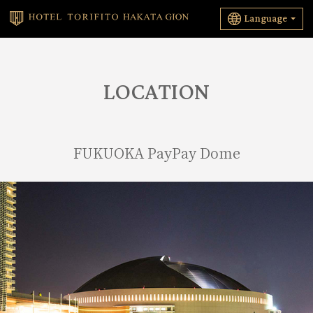
Language
LOCATION
FUKUOKA PayPay Dome