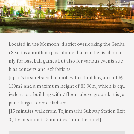
Located in the Momochi district overlooking the Genka
i Sea.It is a multipurpose dome that can be used not o
nly for baseball games but also for various events suc
h as concerts and exhibitions.
Japan’s first retractable roof, with a building area of 69,
130m2 and a maximum height of 83.96m, which is equ
ivalent to a building with 7 floors above ground. It is Ja
pan’s largest dome stadium.
[15 minutes walk from Tojinmachi Subway Station Exit
3 / by bus,about 15 minutes from the hotel]