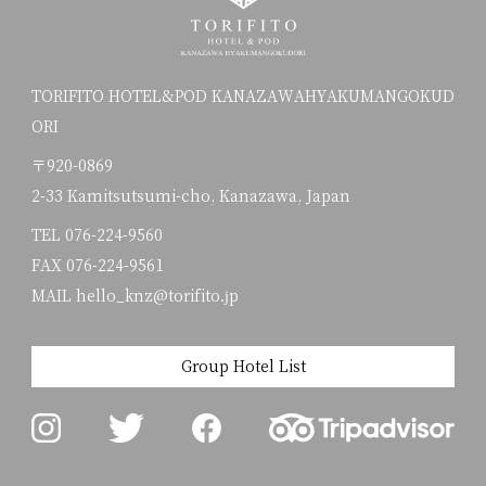
TORIFITO HOTEL&POD KANAZAWAHYAKUMANGOKUD
ORI
〒920-0869
2-33 Kamitsutsumi-cho, Kanazawa, Japan
TEL
076-224-9560
FAX 076-224-9561
MAIL hello_knz@torifito.jp
Group Hotel List