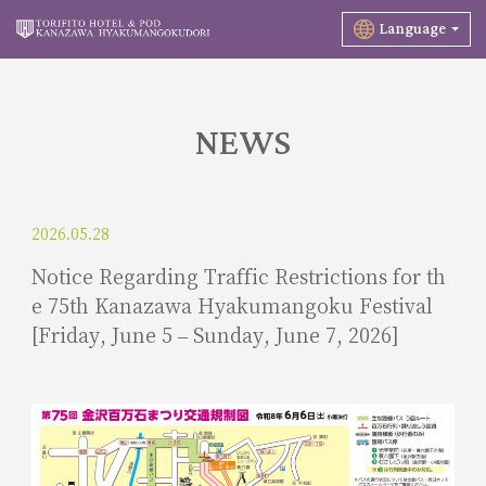
Language
NEWS
2026.05.28
Notice Regarding Traffic Restrictions for th
e 75th Kanazawa Hyakumangoku Festival
[Friday, June 5 – Sunday, June 7, 2026]