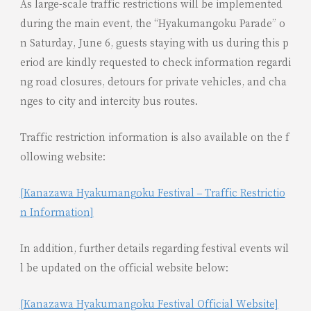
As large-scale traffic restrictions will be implemented
during the main event, the “Hyakumangoku Parade” o
n Saturday, June 6, guests staying with us during this p
eriod are kindly requested to check information regardi
ng road closures, detours for private vehicles, and cha
nges to city and intercity bus routes.
Traffic restriction information is also available on the f
ollowing website:
[Kanazawa Hyakumangoku Festival – Traffic Restrictio
n Information]
In addition, further details regarding festival events wil
l be updated on the official website below:
[Kanazawa Hyakumangoku Festival Official Website]