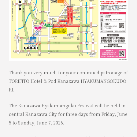
Thank you very much for your continued patronage of
TORIFITO Hotel & Pod Kanazawa HYAKUMANGOKUDO
RI.
The Kanazawa Hyakumangoku Festival will be held in
central Kanazawa City for three days from Friday, June
5 to Sunday, June 7, 2026.