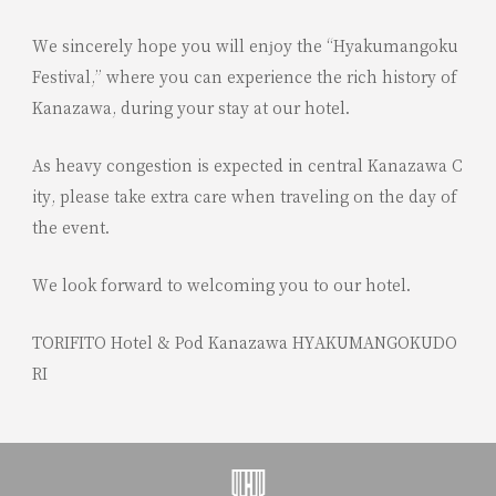
We sincerely hope you will enjoy the “Hyakumangoku
Festival,” where you can experience the rich history of
Kanazawa, during your stay at our hotel.
As heavy congestion is expected in central Kanazawa C
ity, please take extra care when traveling on the day of
the event.
We look forward to welcoming you to our hotel.
TORIFITO Hotel & Pod Kanazawa HYAKUMANGOKUDO
RI