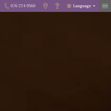
Language
076-224-9560