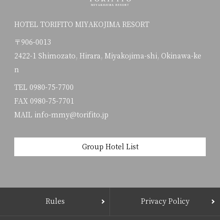
HOTEL TORIFITO MIYAKOJIMA RESORT
〒906-0013
2422-1 Shimozato, Hirara, Miyakojima-shi, Okinawa-ke
n
TEL
0980-75-7700
FAX 0980-75-7701
MAIL info-mmy@torifito.jp
Group Hotel List
Rules
Privacy Policy