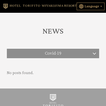
Language
NEWS
Covid-19
No posts found.