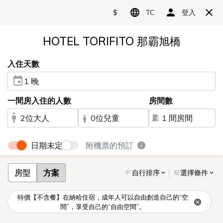
Language