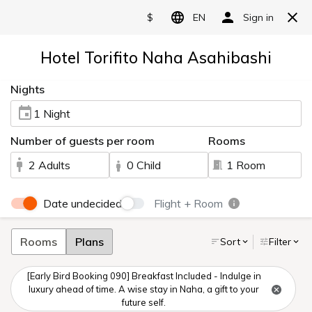
Language